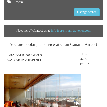
1 room
Change search
Need help? Contact us at
info@premium-traveller.com
You are booking a service at Gran Canaria Airport
from
LAS PALMAS-GRAN
34,90 €
CANARIA AIRPORT
per unit