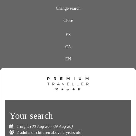
Change search
Close
ES
CA
EN
Your search
1 night
(08 Aug 26 - 09 Aug 26)
2 adults or children above 2 years old