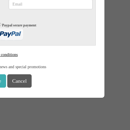
Paypal secure payment
 conditions
news and special promotions
e
Cancel