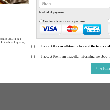
Method of payment:
Credit/debit card secure payment
oom is located in a
e in the boarding area,
I accept the
cancellation policy and the terms and
I accept Premium Traveller informing me about 
Purchas