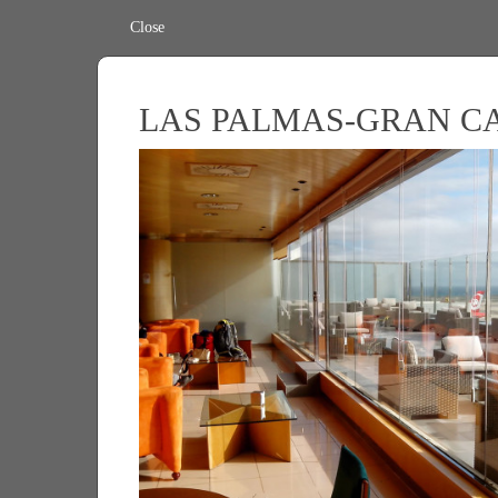
Close
LAS PALMAS-GRAN C