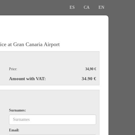
ES
CA
EN
ice at Gran Canaria Airport
Price:
34,90 €
Amount with VAT:
34.90 €
Surnames:
Email: