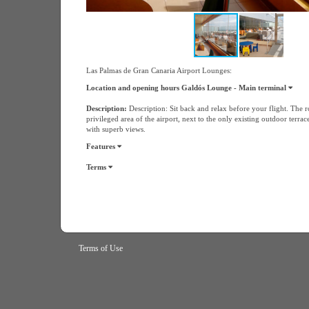
Las Palmas de Gran Canaria Airport Lounges:
Location and opening hours Galdós Lounge - Main terminal
Description:
Description: Sit back and relax before your flight. The r
privileged area of the airport, next to the only existing outdoor terrac
with superb views.
Features
Terms
Terms of Use