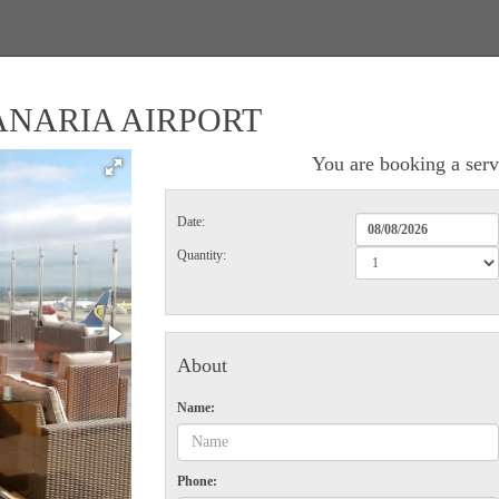
ANARIA AIRPORT
You are booking a serv
Date:
Quantity:
About
Name:
Phone: