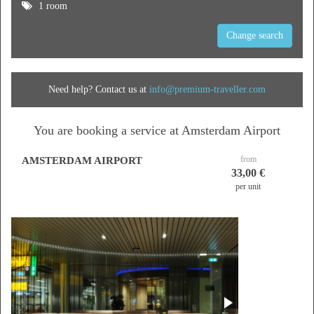
1 room
Change search
Need help? Contact us at
info@premium-traveller.com
You are booking a service at Amsterdam Airport
from
AMSTERDAM AIRPORT
33,00 €
per unit