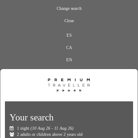
Change search
Close
ES
CA
EN
Your search
1 night
(10 Aug 26 - 11 Aug 26)
2 adults or children above 2 years old