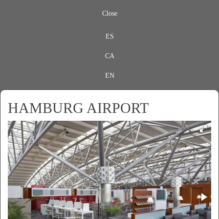
Close
ES
CA
EN
HAMBURG AIRPORT