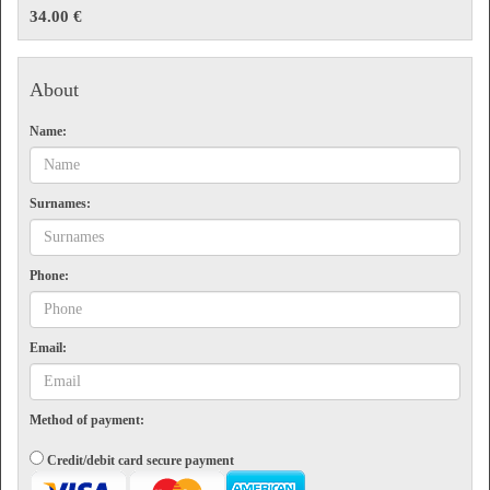
Showers
34.00 €
Flight information
Front desk and customer attention
Additional services
About
Smoking area
Name:
Terms
Valid for one visit on the date selected. The maximum length of stay is 3 hours. Non-
refundable.
Surnames:
Phone:
Email:
Method of payment:
Credit/debit card secure payment