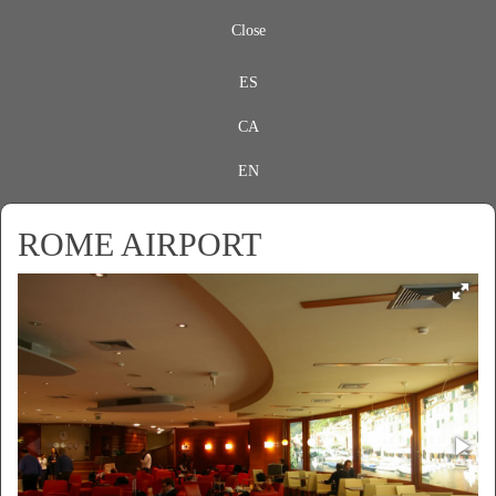
Close
ES
CA
EN
ROME AIRPORT