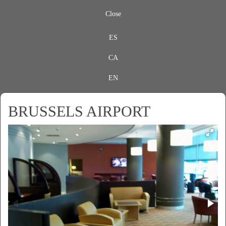
Close
ES
CA
EN
BRUSSELS AIRPORT