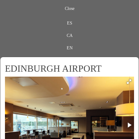
Close
ES
CA
EN
EDINBURGH AIRPORT