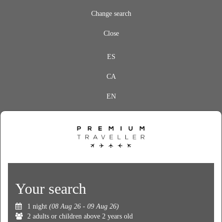
Change search
Close
ES
CA
EN
Your search
1 night
(08 Aug 26 - 09 Aug 26)
2 adults or children above 2 years old