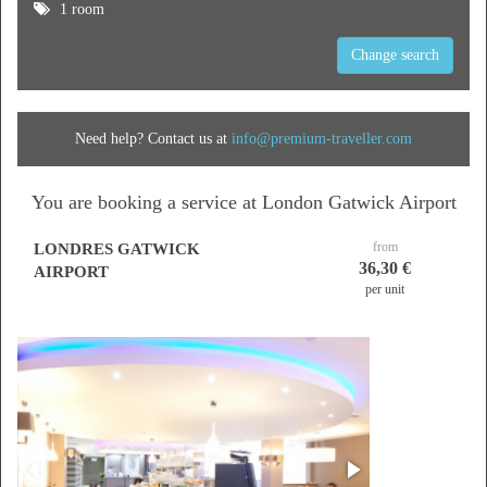
1 room
Change search
Need help? Contact us at
info@premium-traveller.com
You are booking a service at London Gatwick Airport
from
LONDRES GATWICK
36,30 €
AIRPORT
per unit