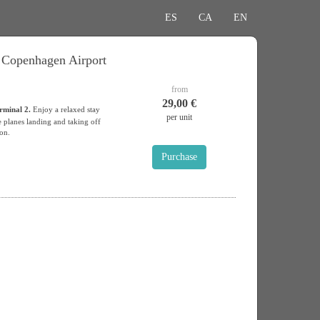
ES
CA
EN
t Copenhagen Airport
from
29,00 €
rminal 2.
Enjoy a relaxed stay
per unit
 planes landing and taking off
ion.
Purchase