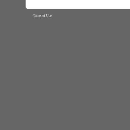
Terms of Use