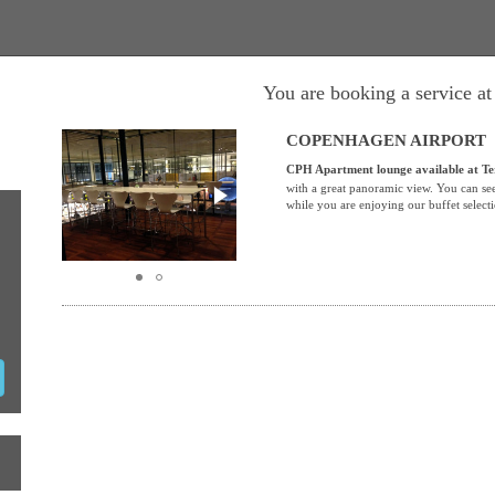
You are booking a service a
COPENHAGEN AIRPORT
CPH Apartment lounge
available
at Te
with a great panoramic view. You can see
while you are enjoying our buffet select