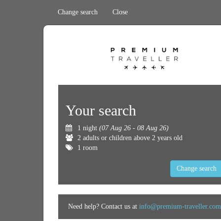
Change search
Close
Your search
1 night
(07 Aug 26 - 08 Aug 26)
2 adults or children above 2 years old
1 room
Change search
Need help? Contact us at
info@premium-traveller.com