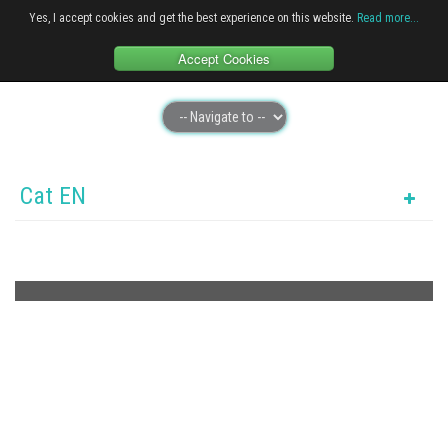
Yes, I accept cookies and get the best experience on this website.
Read more...
Accept Cookies
Cat EN