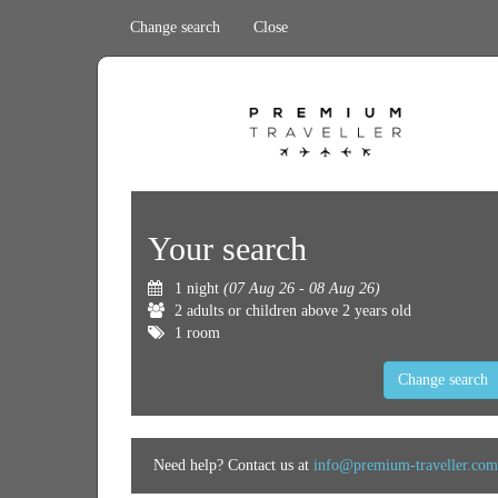
Change search
Close
Your search
1 night
(07 Aug 26 - 08 Aug 26)
2 adults or children above 2 years old
1 room
Change search
Need help? Contact us at
info@premium-traveller.com