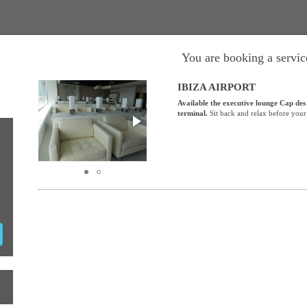
You are booking a service
IBIZA AIRPORT
Available the executive lounge Cap des
terminal.
Sit back and relax before your 