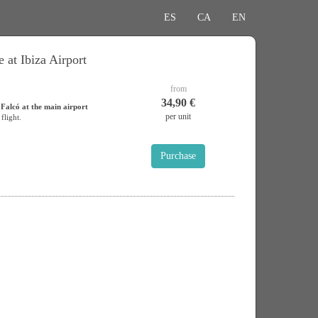
ES
CA
EN
 at Ibiza Airport
from
34,90 €
 Falcó at the main airport
per unit
flight.
Purchase