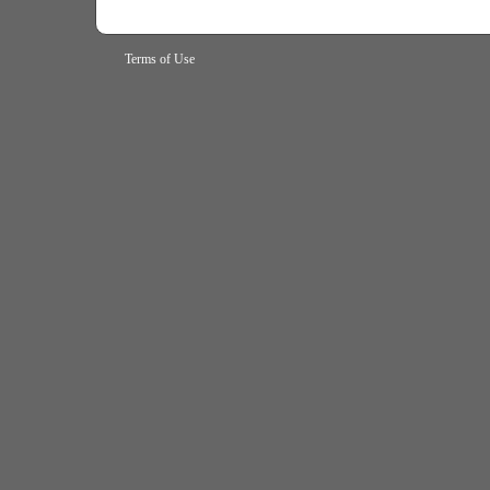
Terms of Use