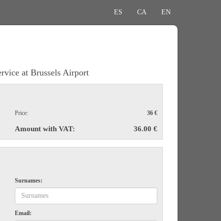
ES
CA
EN
rvice at Brussels Airport
Price:
36 €
Amount with VAT:
36.00 €
Surnames:
Email: