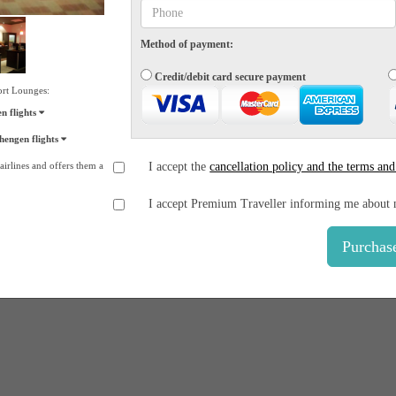
Method of payment:
Credit/debit card secure payment
ort Lounges:
 flights
engen flights
irlines and offers them a
I accept the
cancellation policy and the terms and
I accept Premium Traveller informing me about 
Purchas