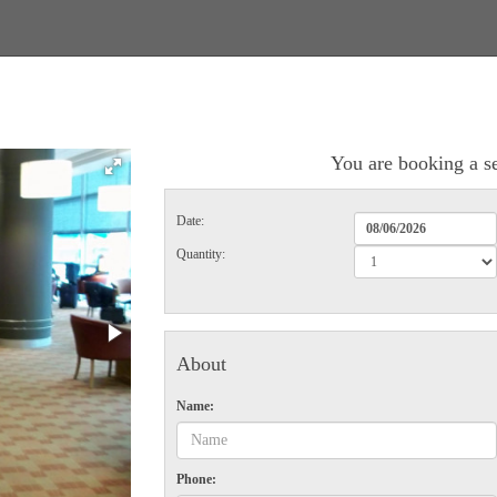
You are booking a se
Date:
Quantity:
About
Name:
Phone: