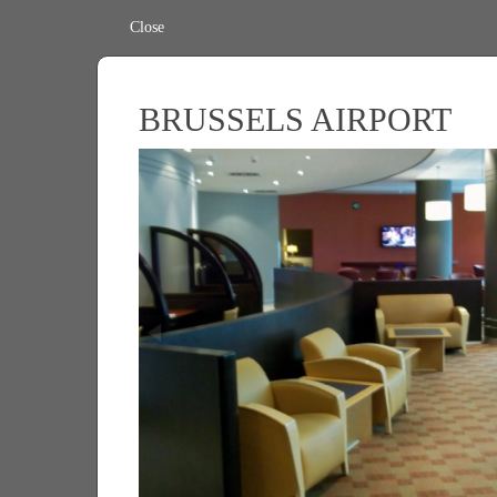
Close
BRUSSELS AIRPORT