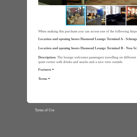
When making this purchase you can access one of the following Airp
Location and opening hours Diamond Lounge Terminal A - Schengen
Location and opening hours Diamond Lounge Terminal B - Non-Sch
Description:
The lounge welcomes passengers travelling on different a
quiet corner with drinks and snacks and a nice view outside.
Features
Terms
Terms of Use