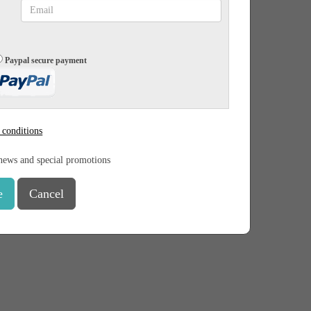
Paypal secure payment
 conditions
news and special promotions
e
Cancel