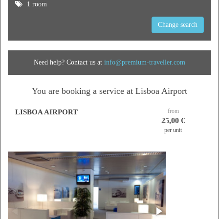
1 room
Change search
Need help? Contact us at
info@premium-traveller.com
You are booking a service at Lisboa Airport
from
LISBOA AIRPORT
25,00 €
per unit