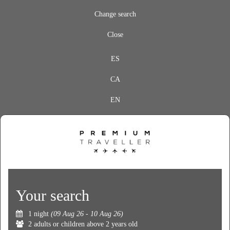
Change search
Close
ES
CA
EN
Your search
1 night
(09 Aug 26 - 10 Aug 26)
2 adults or children above 2 years old