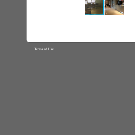
Terms of Use