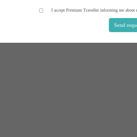
I accept Premium Traveller informing me about 
Send requ