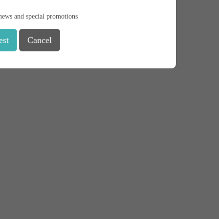
news and special promotions
est
Cancel