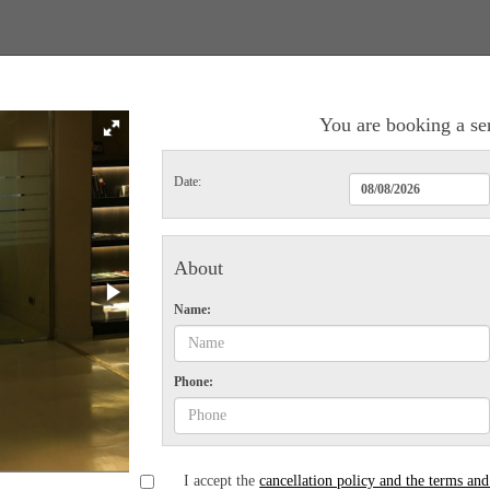
You are booking a se
Date:
About
Name:
Phone:
I accept the
cancellation policy and the terms and