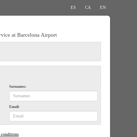
ES
CA
EN
rvice at Barcelona Airport
Surnames:
Email:
 conditions