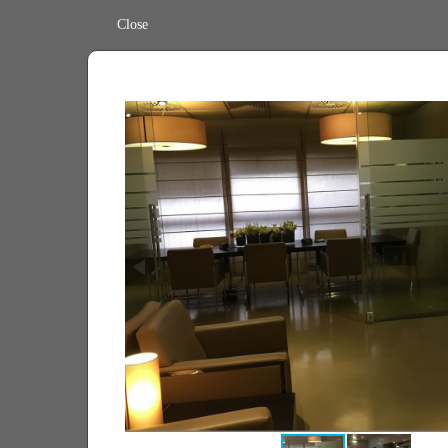
Close