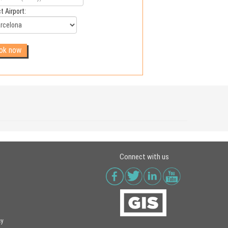
t Airport:
Connect with us
cy