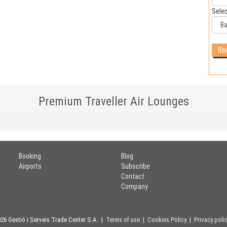
Selec
Premium Traveller Air Lounges
Booking
Blog
Airports
Subscribe
Contact
Company
26 Gestió i Serveis Trade Center S.A. |
Terms of use
|
Cookies Policy
|
Privacy poli