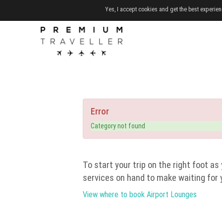
Yes, I accept cookies and get the best experien
Error
Category not found
To start your trip on the right foot as 
services on hand to make waiting for 
View where to book Airport Lounges