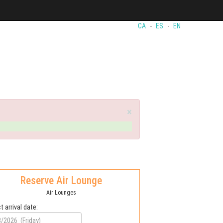
CA
-
ES
-
EN
×
Reserve Air Lounge
Air Lounges
t arrival date: