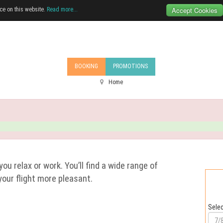
Accept Cookies
ce on this website.
Read more...
BOOKING
PROMOTIONS
Home
you relax or work. You’ll find a wide range of
your flight more pleasant.
Selec