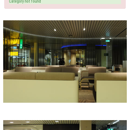
Category not found