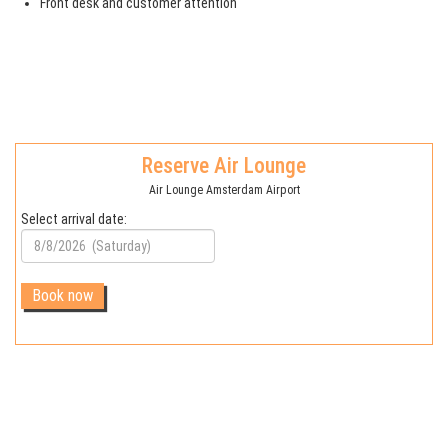
Front desk and customer attention
Reserve Air Lounge
Air Lounge Amsterdam Airport
Select arrival date: