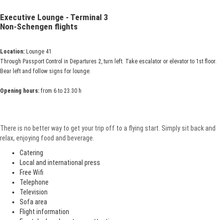
Executive Lounge - Terminal 3
Non-Schengen flights
Location:
Lounge 41
Through Passport Control in Departures 2, turn left. Take escalator or elevator to 1st floor.
Bear left and follow signs for lounge.
Opening hours:
from 6 to 23.30 h
There is no better way to get your trip off to a flying start. Simply sit back and
relax, enjoying food and beverage.
Catering
Local and international press
Free Wifi
Telephone
Television
Sofa area
Flight information