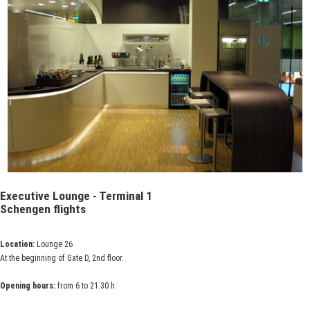
Executive Lounge - Terminal 1
Schengen flights
Location:
Lounge 26
At the beginning of Gate D, 2nd floor.
Opening hours:
from 6 to 21.30 h