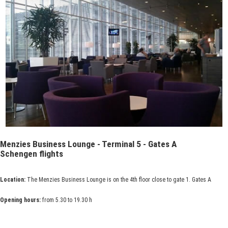
Menzies Business Lounge - Terminal 5 - Gates A
Schengen flights
Location:
The Menzies Business Lounge is on the 4th floor close to gate 1. Gates A
Opening hours:
from 5.30 to 19.30 h