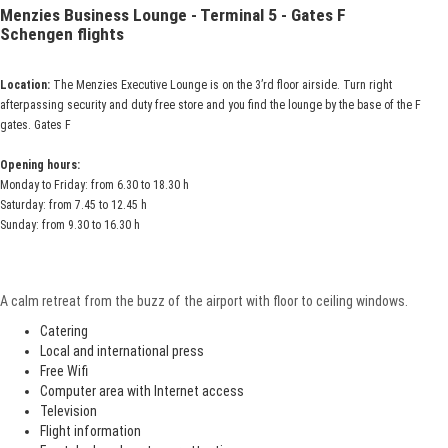
Menzies Business Lounge - Terminal 5 - Gates F
Schengen flights
Location:
The Menzies Executive Lounge is on the 3’rd floor airside. Turn right
afterpassing security and duty free store and you find the lounge by the base of the F
gates. Gates F
Opening hours:
Monday to Friday: from 6.30 to 18.30 h
Saturday: from 7.45 to 12.45 h
Sunday: from 9.30 to 16.30 h
A calm retreat from the buzz of the airport with floor to ceiling windows.
Catering
Local and international press
Free Wifi
Computer area with Internet access
Television
Flight information