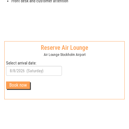
Front desk and customer attention
Reserve Air Lounge
Air Lounge Stockholm Airport
Select arrival date: