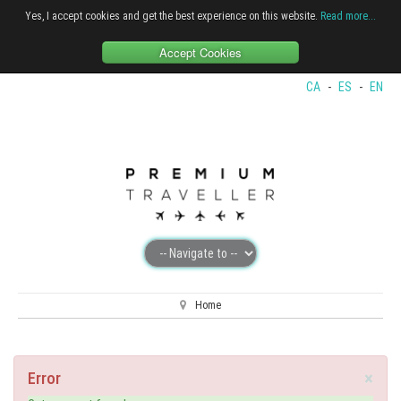
Yes, I accept cookies and get the best experience on this website.
Read more...
Accept Cookies
CA
-
ES
-
EN
Home
×
Error