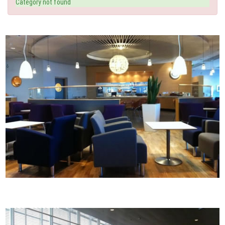
Category not found