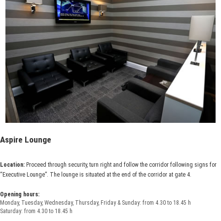
Aspire Lounge
Location:
Proceed through security, turn right and follow the corridor following signs for
“Executive Lounge”. The lounge is situated at the end of the corridor at gate 4.
Opening hours:
Monday, Tuesday, Wednesday, Thursday, Friday & Sunday: from 4.30 to 18.45 h
Saturday: from 4.30 to 18.45 h