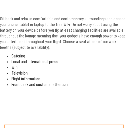
Sit back and relax in comfortable and contemporary surroundings and connect
your phone, tablet or laptop to the free WiFi. Do not worry about using the
battery on your device before you fly, at-seat charging facilities are available
throughout the lounge meaning that your gadgets have enough power to keep
you entertained throughout your flight. Choose a seat at one of our work
booths (subject to availability).
Catering
Local and international press
Wifi
Television
Flight information
Front desk and customer attention