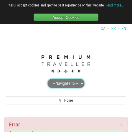
Yes, I accept cookies and get the best experience on this website.
Read more...
Accept Cookies
CA
-
ES
-
EN
Home
×
Error