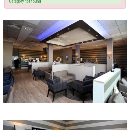
Category not found