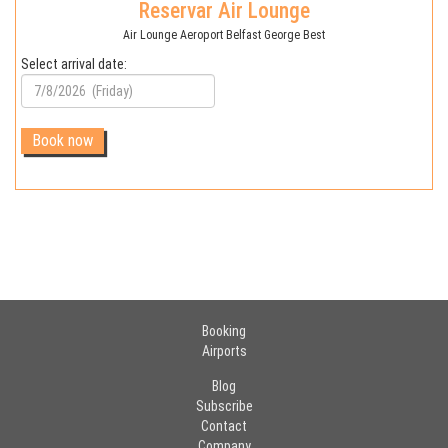
Reservar Air Lounge
Air Lounge Aeroport Belfast George Best
Select arrival date:
Booking
Airports
Blog
Subscribe
Contact
Company