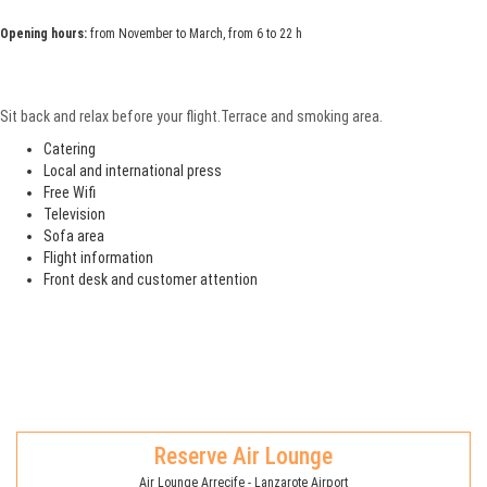
Opening hours:
from November to March, from 6 to 22 h
Sit back and relax before your flight.Terrace and smoking area.
Catering
Local and international press
Free Wifi
Television
Sofa area
Flight information
Front desk and customer attention
Reserve Air Lounge
Air Lounge Arrecife - Lanzarote Airport