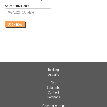
Select arrival date:
Booking
Airports
Blog
Subscribe
Contact
Company
Connect with us