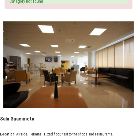
Category not found
Sala Guacimeta
Location:
Airside. Terminal 1. 2nd floor, next to the shops and restaurants.