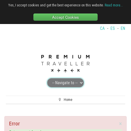
Yes, I accept cookies and get the best experience on this website.
Read more...
Accept Cookies
CA
-
ES
-
EN
Home
×
Error