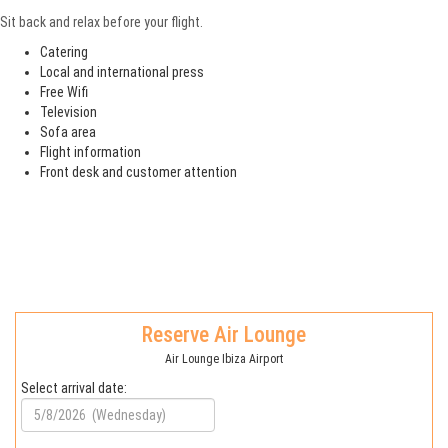
Sit back and relax before your flight.
Catering
Local and international press
Free Wifi
Television
Sofa area
Flight information
Front desk and customer attention
Reserve Air Lounge
Air Lounge Ibiza Airport
Select arrival date: