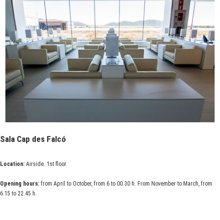
Sala Cap des Falcó
Location:
Airside. 1st floor.
Opening hours:
from April to October, from 6 to 00.30 h. From November to March, from
6.15 to 22.45 h.