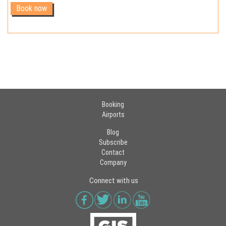
Booking
Airports
Blog
Subscribe
Contact
Company
Connect with us