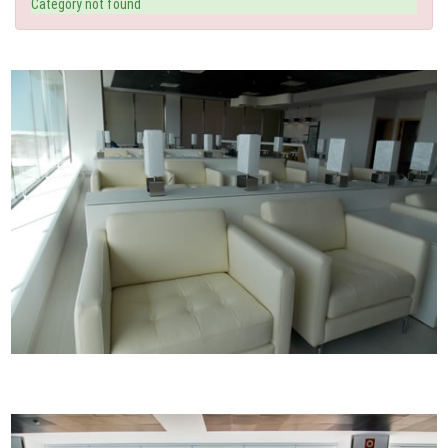
Category not found