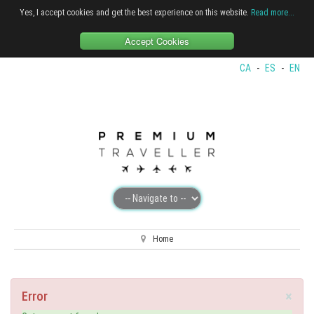
Yes, I accept cookies and get the best experience on this website.
Read more...
Accept Cookies
CA
-
ES
-
EN
Home
×
Error