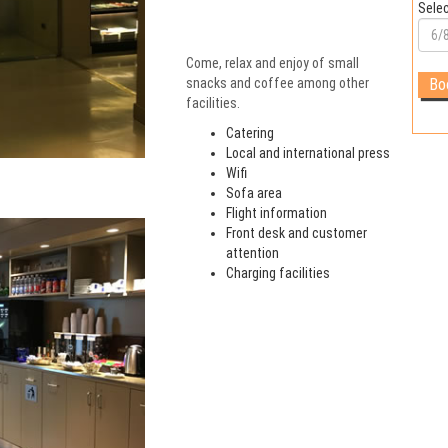
Selec
Come, relax and enjoy of small
snacks and coffee among other
facilities.
Catering
Local and international press
Wifi
Sofa area
Flight information
Front desk and customer
attention
Charging facilities