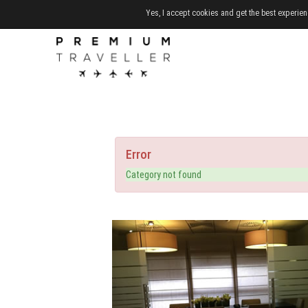
Yes, I accept cookies and get the best experien
Error
Category not found