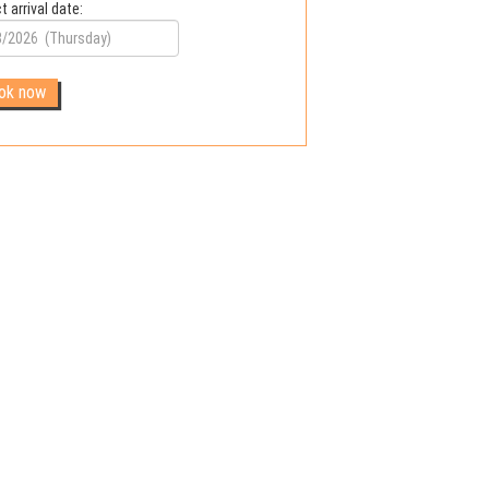
t arrival date: