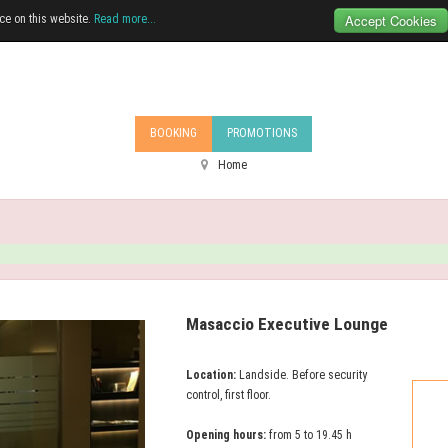
Accept Cookies
ce on this website.
Read more...
BOOKING
PROMOTIONS
Home
Masaccio Executive Lounge
Location:
Landside. Before security
control, first floor.
Opening hours:
from 5 to 19.45 h