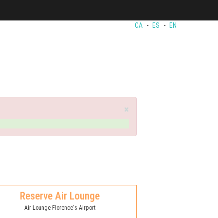
CA
-
ES
-
EN
×
Reserve Air Lounge
Air Lounge Florence's Airport