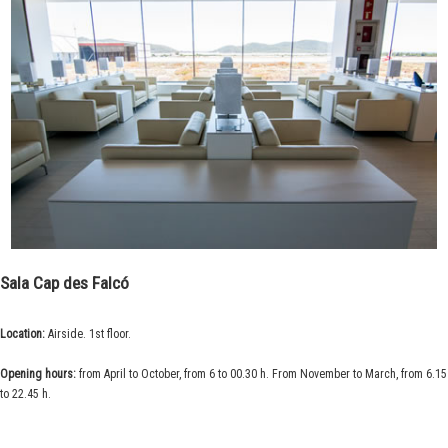
Sala Cap des Falcó
Location:
Airside. 1st floor.
Opening hours:
from April to October, from 6 to 00.30 h. From November to March, from 6.15
to 22.45 h.