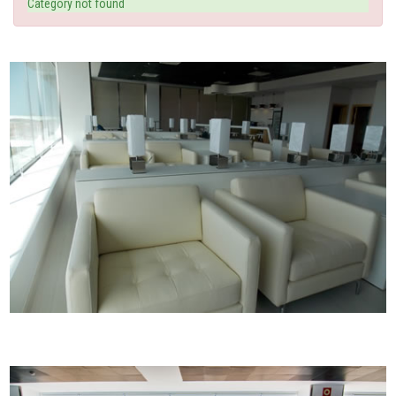
Category not found