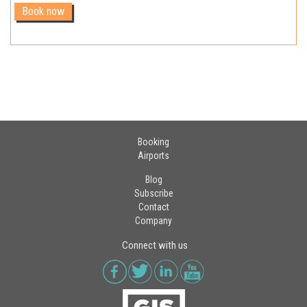
Booking
Airports
Blog
Subscribe
Contact
Company
Connect with us