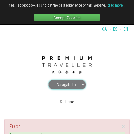
Yes, I accept cookies and get the best experience on this website.
Read more...
Accept Cookies
CA
-
ES
-
EN
Home
×
Error