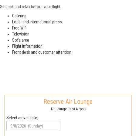
Sit back and relax before your flight.
Catering
Local and international press
Free Wifi
Television
Sofa area
Flight information
Front desk and customer attention
Reserve Air Lounge
Air Lounge Ibiza Airport
Select arrival date: