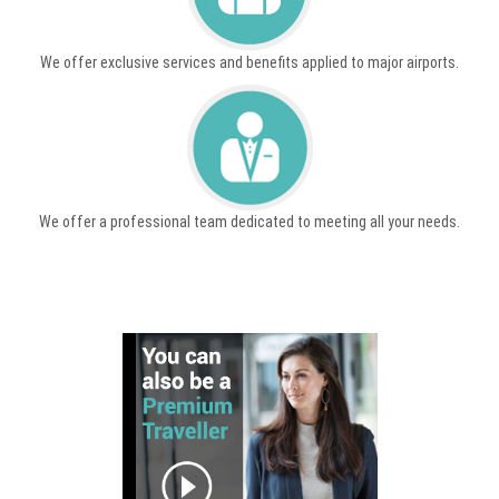
We offer exclusive services and benefits applied to major airports.
We offer a professional team dedicated to meeting all your needs.