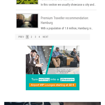
In this section we usually showcase a city and…
Premium Traveller recommendation:
Hamburg
With a population of 1.8 million, Hamburg is…
PREV
1
2
3
4
NEXT