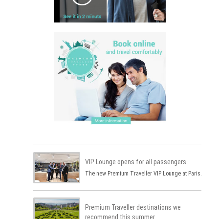
VIP Lounge opens for all passengers
The new Premium Traveller VIP Lounge at Paris…
Premium Traveller destinations we
recommend this summer