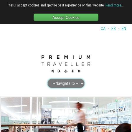
Yes, I accept cookies and get the best experience on this website.
Read more...
Accept Cookies
CA
-
ES
-
EN