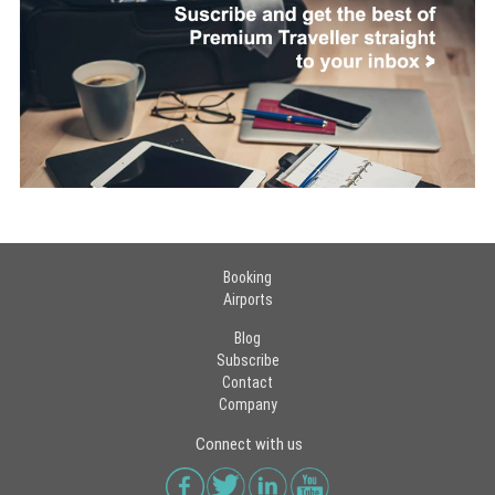
Booking
Airports
Blog
Subscribe
Contact
Company
Connect with us