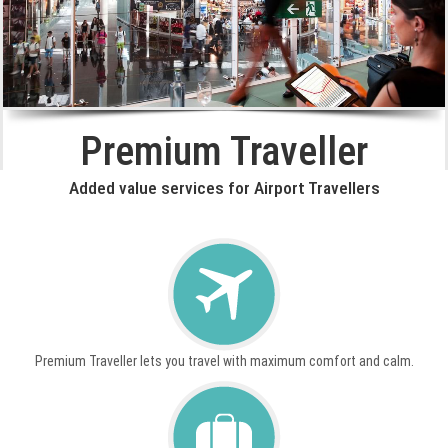
Premium Traveller
Added value services for Airport Travellers
Premium Traveller lets you travel with maximum comfort and calm.