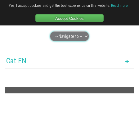
Yes, I accept cookies and get the best experience on this website.
Read more...
Accept Cookies
Cat EN